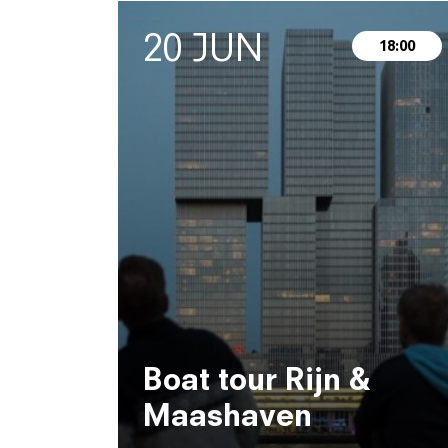
20 JUN
18:00
Boat tour Rijn &
Maashaven