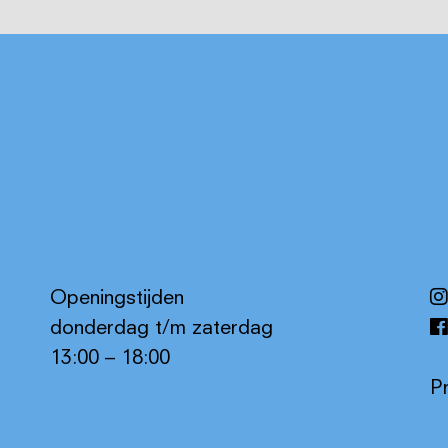
Openingstijden
donderdag t/m zaterdag
13:00 – 18:00
P