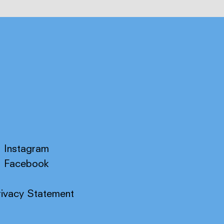
Instagram
Facebook
rivacy Statement