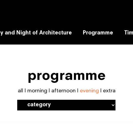
y and Night of Architecture
Programme
Tim
programme
all
|
morning
|
afternoon
|
evening
|
extra