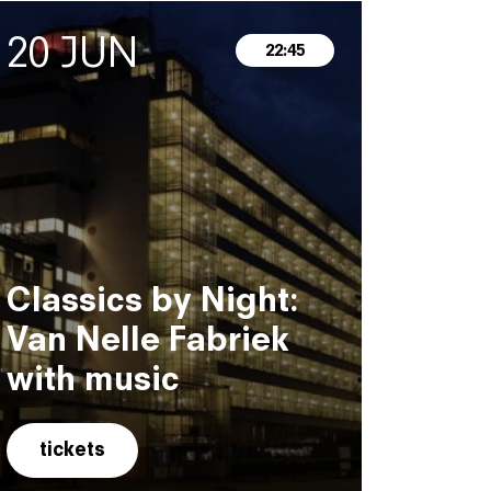
20 JUN
22:45
Classics by Night:
Van Nelle Fabriek
with music
tickets