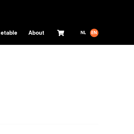
etable
About
NL
EN