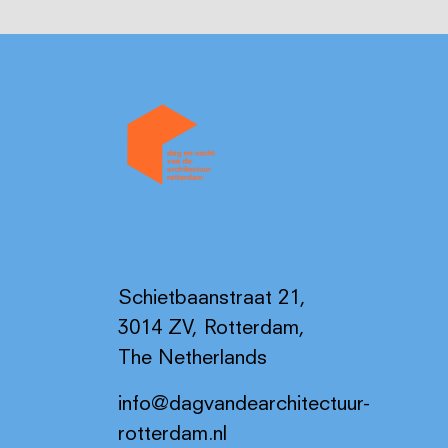
Schietbaanstraat 21,
3014 ZV, Rotterdam,
The Netherlands
info@dagvandearchitectuur-
rotterdam.nl