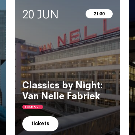
20 JUN
21:30
Classics by Night:
Van Nelle Fabriek
SOLD OUT
tickets