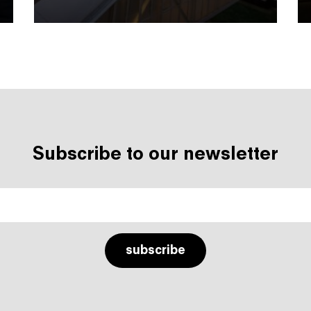
Subscribe to our newsletter