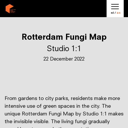
nl /
en
Rotterdam Fungi Map
Studio 1:1
22 December 2022
From gardens to city parks, residents make more
intensive use of green spaces in the city. The
unique Rotterdam Fungi Map by Studio 1:1 makes
the invisible visible. The living fungi gradually