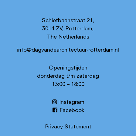
Schietbaanstraat 21,
3014 ZV, Rotterdam,
The Netherlands
info@dagvandearchitectuur-rotterdam.nl
Openingstijden
donderdag t/m zaterdag
13:00 – 18:00
Instagram
Facebook
Privacy Statement