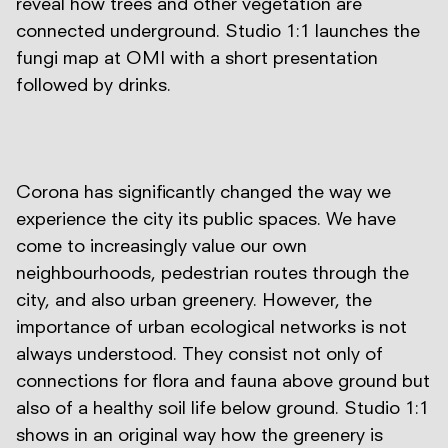
reveal how trees and other vegetation are
connected underground. Studio 1:1 launches the
fungi map at OMI with a short presentation
followed by drinks.
Corona has significantly changed the way we
experience the city its public spaces. We have
come to increasingly value our own
neighbourhoods, pedestrian routes through the
city, and also urban greenery. However, the
importance of urban ecological networks is not
always understood. They consist not only of
connections for flora and fauna above ground but
also of a healthy soil life below ground. Studio 1:1
shows in an original way how the greenery is