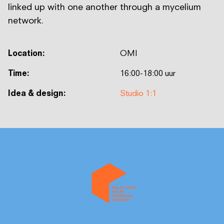
linked up with one another through a mycelium
network.
Location:
OMI
Time:
16:00-18:00 uur
Idea & design:
Studio 1:1