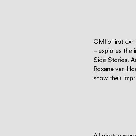
OMI’s first exh
– explores the 
Side Stories. A
Roxane van Hoof
show their imp