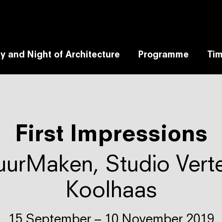
y and Night of Architecture
Programme
Tim
First Impressions
uurMaken, Studio Verte
Koolhaas
15 September – 10 November 2019