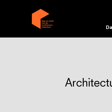
Da
Architect