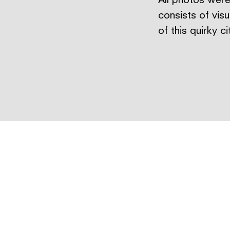
All photos were
consists of vis
of this quirky ci