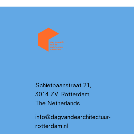
Schietbaanstraat 21,
3014 ZV, Rotterdam,
The Netherlands
info@dagvandearchitectuur-
rotterdam.nl