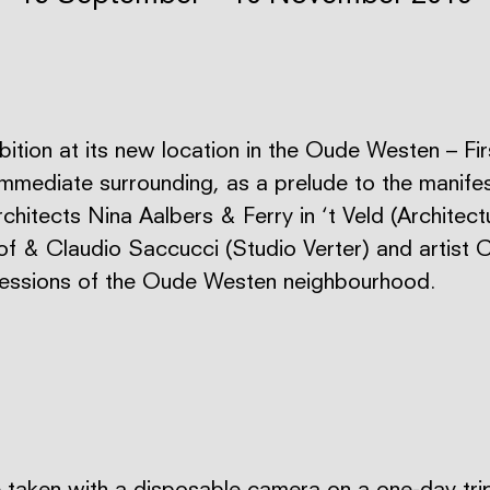
ibition at its new location in the Oude Westen – Fi
immediate surrounding, as a prelude to the manife
rchitects Nina Aalbers & Ferry in ‘t Veld (Architec
 & Claudio Saccucci (Studio Verter) and artist C
ressions of the Oude Westen neighbourhood.