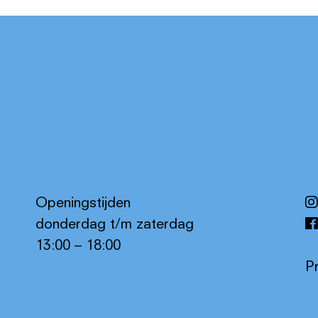
Openingstijden
donderdag t/m zaterdag
13:00 – 18:00
P