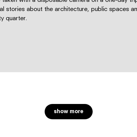
 taken with a disposable camera on a one-day trip
ual stories about the architecture, public spaces a
ty quarter.
show more