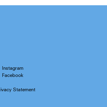
Instagram
Facebook
rivacy Statement