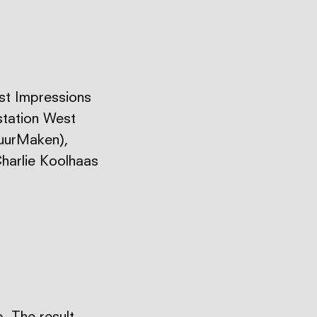
rst Impressions
station West
tuurMaken),
harlie Koolhaas