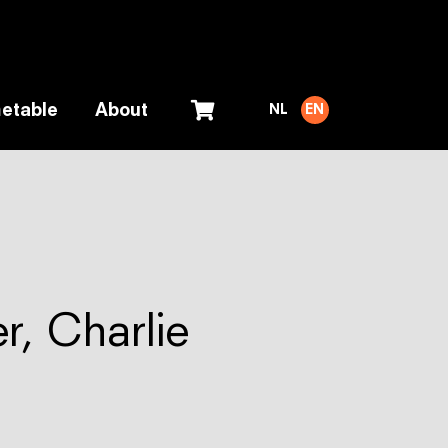
etable
About
NL
EN
r, Charlie